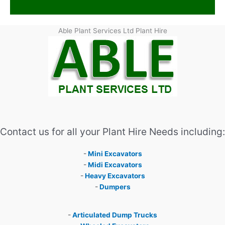
Able Plant Services Ltd Plant Hire
Contact us for all your Plant Hire Needs including:
-
Mini Excavators
-
Midi Excavators
-
Heavy Excavators
-
Dumpers
-
Articulated Dump Trucks