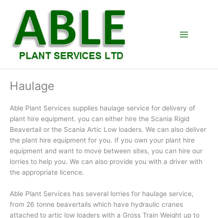
Skip
to
content
Haulage
Able Plant Services supplies haulage service for delivery of
plant hire equipment. you can either hire the Scania Rigid
Beavertail or the Scania Artic Low loaders. We can also deliver
the plant hire equipment for you. If you own your plant hire
equipment and want to move between sites, you can hire our
lorries to help you. We can also provide you with a driver with
the appropriate licence.
Able Plant Services has several lorries for haulage service,
from 26 tonne beavertails which have hydraulic cranes
attached to artic low loaders with a Gross Train Weight up to