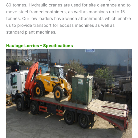
80 tonnes. Hydraulic cranes are used for site clearance and to
move steel framed containers, as well as machines up to 15
tonnes. Our low loaders have winch attachments which enable
us to provide transport for access machines as well as
standard plant machines.
Haulage Lorries – Specifications