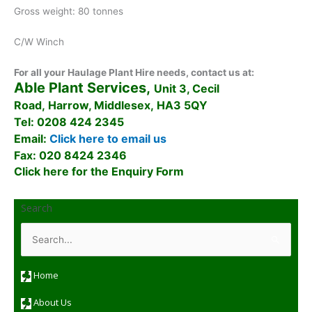
Gross weight: 80 tonnes
C/W Winch
For all your Haulage Plant Hire needs, contact us at:
Able Plant Services,
Unit 3, Cecil
Road, Harrow, Middlesex, HA3 5QY
Tel: 0208 424 2345
Email:
Click here to email us
Fax: 020 8424 2346
Click here for the Enquiry Form
Search
S
e
a
r
c
Home
h
f
o
About Us
r