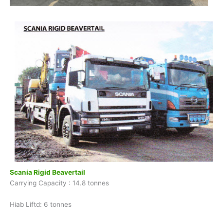
Scania Rigid Beavertail
Carrying Capacity : 14.8 tonnes
Hiab Liftd: 6 tonnes