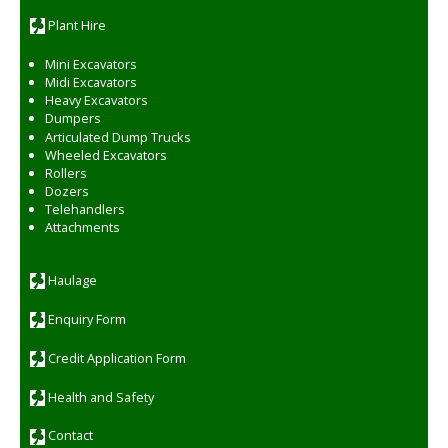
:
Plant Hire
Mini Excavators
Midi Excavators
Heavy Excavators
Dumpers
Articulated Dump Trucks
Wheeled Excavators
Rollers
Dozers
Telehandlers
Attachments
Haulage
Enquiry Form
Credit Application Form
Health and Safety
Contact