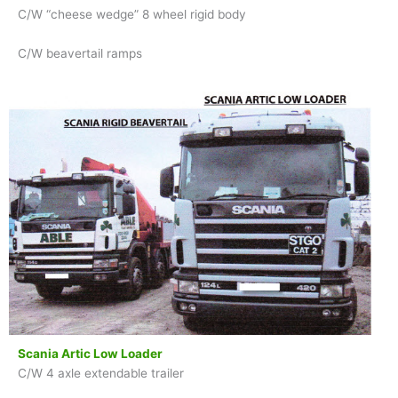
C/W “cheese wedge” 8 wheel rigid body
C/W beavertail ramps
Scania Artic Low Loader
C/W 4 axle extendable trailer