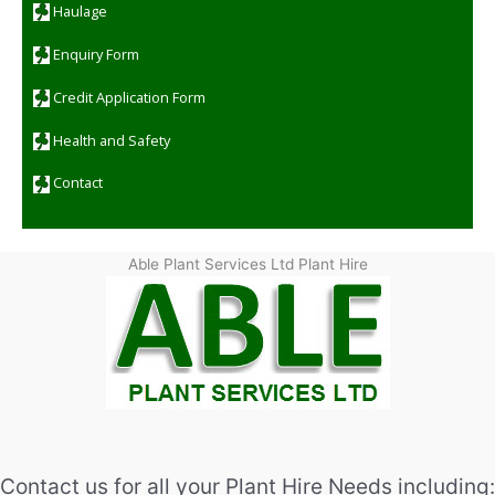
Haulage
Enquiry Form
Credit Application Form
Health and Safety
Contact
Able Plant Services Ltd Plant Hire
Contact us for all your Plant Hire Needs including: