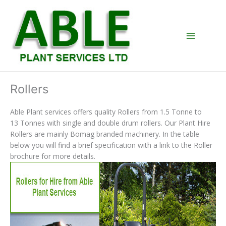
Skip
to
content
Rollers
Able Plant services offers quality Rollers from 1.5 Tonne to
13 Tonnes with single and double drum rollers. Our Plant Hire
Rollers are mainly Bomag branded machinery. In the table
below you will find a brief specification with a link to the Roller
brochure for more details.