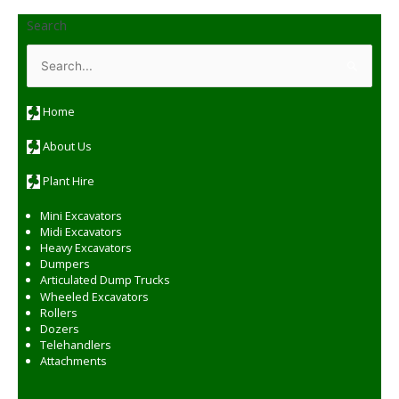
Search
S
e
a
r
c
Home
h
f
o
About Us
r
:
Plant Hire
Mini Excavators
Midi Excavators
Heavy Excavators
Dumpers
Articulated Dump Trucks
Wheeled Excavators
Rollers
Dozers
Telehandlers
Attachments