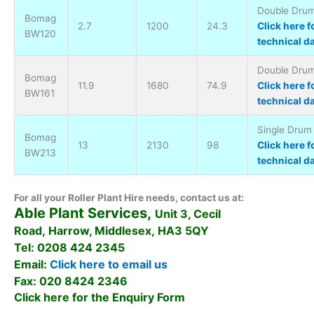
Double Drum 
Bomag
2.7
1200
24.3
Click here f
BW120
technical d
Double Drum 
Bomag
11.9
1680
74.9
Click here f
BW161
technical d
Single Drum 
Bomag
13
2130
98
Click here f
BW213
technical d
For all your Roller Plant Hire needs, contact us at:
Able Plant Services,
Unit 3, Cecil
Road, Harrow, Middlesex, HA3 5QY
Tel: 0208 424 2345
Email:
Click here to email us
Fax: 020 8424 2346
Click here for the Enquiry Form