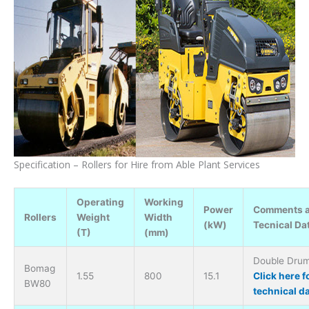
Specification – Rollers for Hire from Able Plant Services
Operating
Working
Power
Comments 
Rollers
Weight
Width
(kW)
Tecnical Da
(T)
(mm)
Double Drum 
Bomag
1.55
800
15.1
Click here f
BW80
technical d