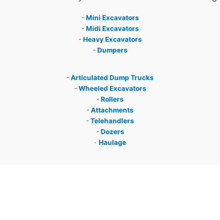
-
Mini Excavators
-
Midi Excavators
-
Heavy Excavators
-
Dumpers
-
Articulated Dump Trucks
-
Wheeled Excavators
-
Rollers
-
Attachments
-
Telehandlers
-
Dozers
-
Haulage