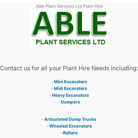
Able Plant Services Ltd Plant Hire
Contact us for all your Plant Hire Needs including:
-
Mini Excavators
-
Midi Excavators
-
Heavy Excavators
-
Dumpers
-
Articulated Dump Trucks
-
Wheeled Excavators
-
Rollers