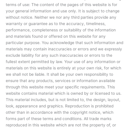
terms of use: The content of the pages of this website is for
your general information and use only. It is subject to change
without notice. Neither we nor any third parties provide any
warranty or guarantee as to the accuracy, timeliness,
performance, completeness or suitability of the information
and materials found or offered on this website for any
particular purpose. You acknowledge that such information and
materials may contain inaccuracies or errors and we expressly
exclude liability for any such inaccuracies or errors to the
fullest extent permitted by law. Your use of any information or
materials on this website is entirely at your own risk, for which
we shall not be liable. It shall be your own responsibility to
ensure that any products, services or information available
through this website meet your specific requirements. This
website contains material which is owned by or licensed to us.
This material includes, but is not limited to, the design, layout,
look, appearance and graphics. Reproduction is prohibited
other than in accordance with the copyright notice, which
forms part of these terms and conditions. All trade marks
reproduced in this website which are not the property of, or