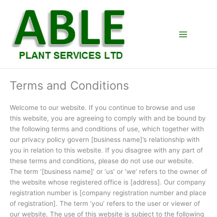
Skip
to
content
Terms and Conditions
Welcome to our website. If you continue to browse and use
this website, you are agreeing to comply with and be bound by
the following terms and conditions of use, which together with
our privacy policy govern [business name]’s relationship with
you in relation to this website. If you disagree with any part of
these terms and conditions, please do not use our website.
The term ‘[business name]’ or ‘us’ or ‘we’ refers to the owner of
the website whose registered office is [address]. Our company
registration number is [company registration number and place
of registration]. The term ‘you’ refers to the user or viewer of
our website. The use of this website is subject to the following