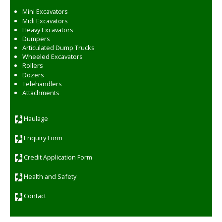
Mini Excavators
Midi Excavators
Heavy Excavators
Dumpers
Articulated Dump Trucks
Wheeled Excavators
Rollers
Dozers
Telehandlers
Attachments
Haulage
Enquiry Form
Credit Application Form
Health and Safety
Contact