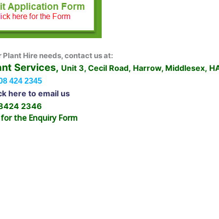
r Plant Hire needs, contact us at:
ant Services,
Unit 3, Cecil Road, Harrow, Middlesex, 
08 424 2345
ck here to email us
 8424 2346
 for the Enquiry Form