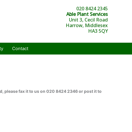
020 8424 2345
Able Plant Services
Unit 3, Cecil Road
Harrow, Middlesex
HA3 5QY
ty
Contact
, please fax it to us on 020 8424 2346 or post it to