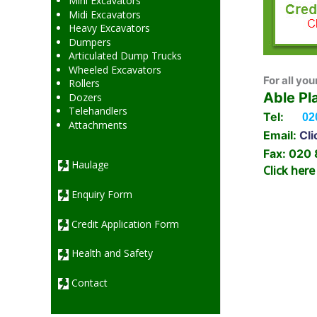
Mini Excavators
Midi Excavators
Heavy Excavators
Dumpers
Articulated Dump Trucks
Wheeled Excavators
For all you
Rollers
Able Pl
Dozers
Telehandlers
Tel:
02
Attachments
Email:
Cli
Fax: 020
Haulage
Click here
Enquiry Form
Credit Application Form
Health and Safety
Contact