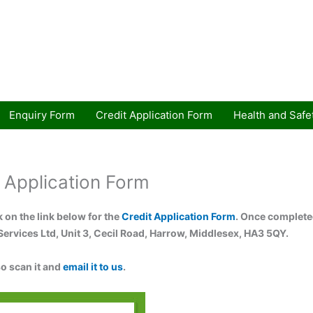
Enquiry Form
Credit Application Form
Health and Safe
 Application Form
k on the link below for the
Credit Application Form
. Once completed
Services Ltd, Unit 3, Cecil Road, Harrow, Middlesex, HA3 5QY.
so scan it and
email it to us
.