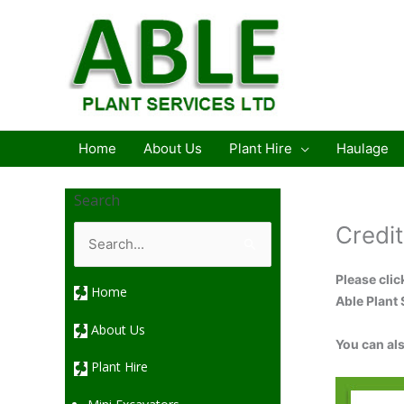
Skip
to
content
Home
About Us
Plant Hire
Haulage
Search
S
Credit
e
a
r
Please clic
c
Home
h
Able Plant 
f
o
About Us
r
You can al
:
Plant Hire